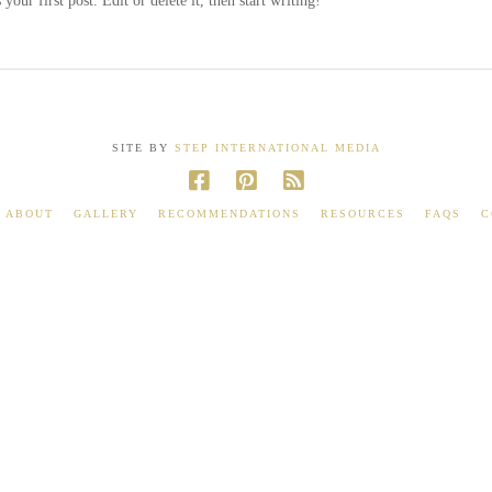
our first post. Edit or delete it, then start writing!
SITE BY
STEP INTERNATIONAL MEDIA
ABOUT
GALLERY
RECOMMENDATIONS
RESOURCES
FAQS
C