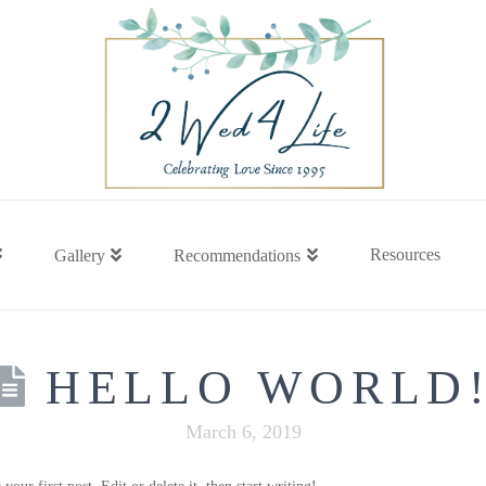
Resources
Gallery
Recommendations
HELLO WORLD
March 6, 2019