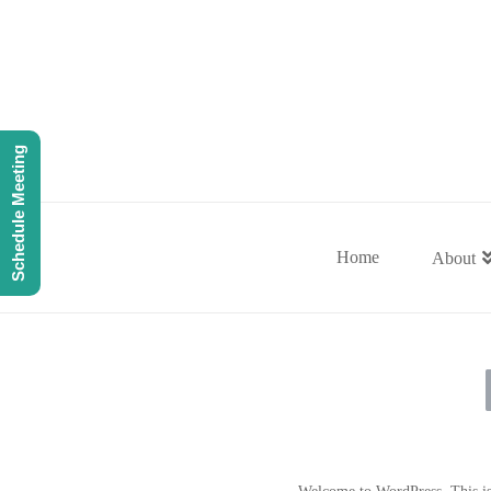
Schedule Meeting
Home
About