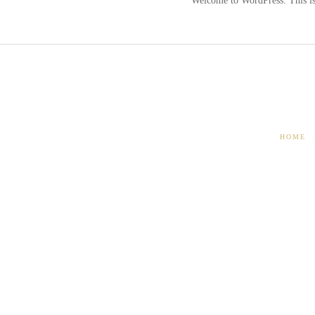
Welcome to WordPress. This is y
HOME