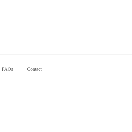
FAQs
Contact
!