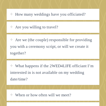
How many weddings have you officiated?
Are you willing to travel?
Are we (the couple) responsible for providing
you with a ceremony script, or will we create it
together?
What happens if the 2WED4LIFE officiant I’m
interested in is not available on my wedding
date/time?
When or how often will we meet?