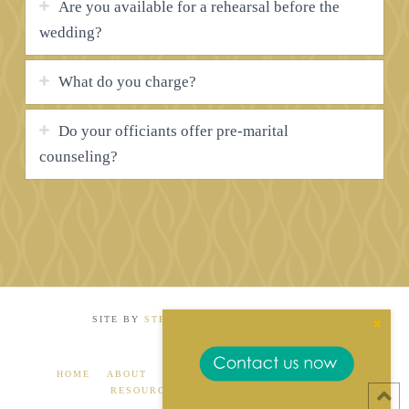
Are you available for a rehearsal before the
wedding?
What do you charge?
Do your officiants offer pre-marital
counseling?
SITE BY
STEP INTERNATIONAL MEDIA
Close
the
Conte
Dock
HOME
ABOUT
GALLERY
RECOMMENDATIONS
RESOURCES
FAQS
CONTACT