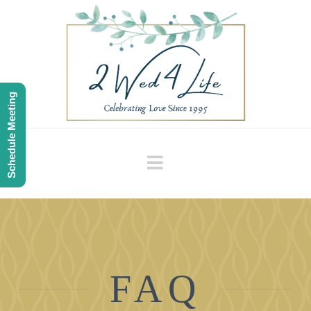
Schedule Meeting
Navigation
FAQ