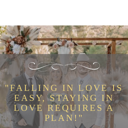
"FALLING IN LOVE IS
EASY, STAYING IN
LOVE REQUIRES A
PLAN!"