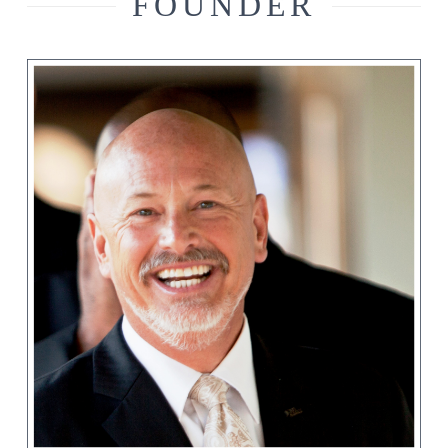
FOUNDER