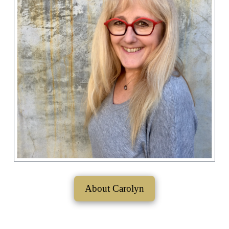
About Carolyn