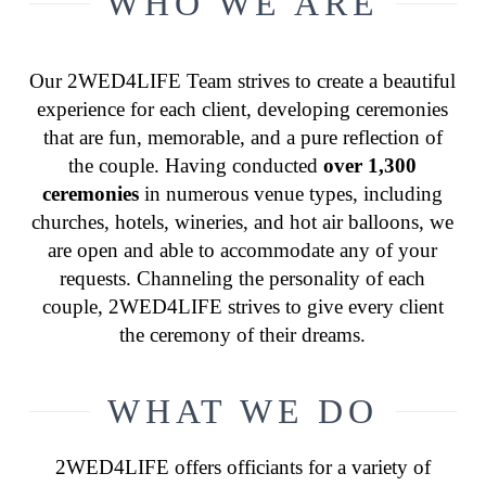
WHO WE ARE
Our 2WED4LIFE Team strives to create a beautiful
experience for each client, developing ceremonies
that are fun, memorable, and a pure reflection of
the couple. Having conducted
over 1,300
ceremonies
in numerous venue types, including
churches, hotels, wineries, and hot air balloons, we
are open and able to accommodate any of your
requests. Channeling the personality of each
couple, 2WED4LIFE strives to give every client
the ceremony of their dreams.
WHAT WE DO
2WED4LIFE offers officiants for a variety of