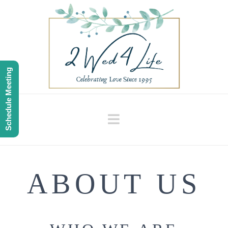
Schedule Meeting
Navigation
ABOUT US