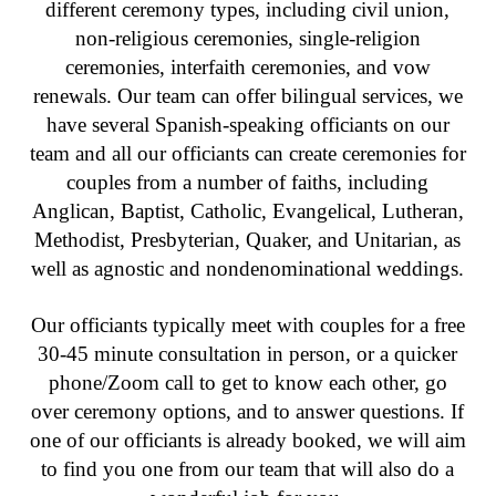
different ceremony types, including civil union,
non-religious ceremonies, single-religion
ceremonies, interfaith ceremonies, and vow
renewals. Our team can offer bilingual services, we
have several Spanish-speaking officiants on our
team and all our officiants can create ceremonies for
couples from a number of faiths, including
Anglican, Baptist, Catholic, Evangelical, Lutheran,
Methodist, Presbyterian, Quaker, and Unitarian, as
well as agnostic and nondenominational weddings.
Our officiants typically meet with couples for a free
30-45 minute consultation in person, or a quicker
phone/Zoom call to get to know each other, go
over ceremony options, and to answer questions. If
one of our officiants is already booked, we will aim
to find you one from our team that will also do a