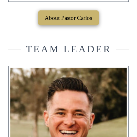
About Pastor Carlos
TEAM LEADER