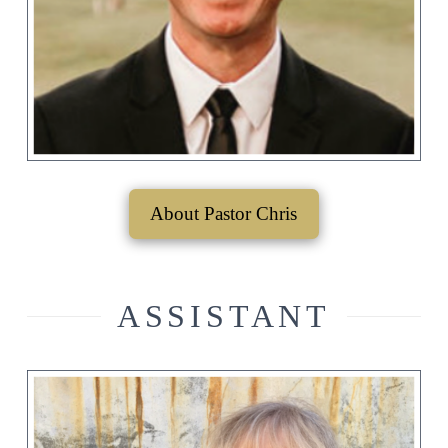
About Pastor Chris
ASSISTANT