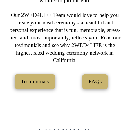
wonderful job for you.
Our 2WED4LIFE Team would love to help you
create your ideal ceremony - a beautiful and
personal experience that is fun, memorable, stress-
free, and, most importantly, reflects you! Read our
testimonials and see why 2WED4LIFE is the
highest rated wedding ceremony network in
California.
Testimonials
FAQs