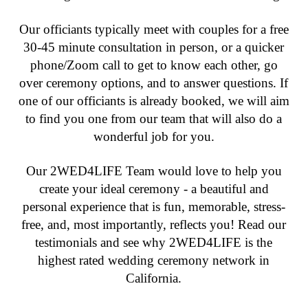
Our officiants typically meet with couples for a free
30-45 minute consultation in person, or a quicker
phone/Zoom call to get to know each other, go
over ceremony options, and to answer questions. If
one of our officiants is already booked, we will aim
to find you one from our team that will also do a
wonderful job for you.
Our 2WED4LIFE Team would love to help you
create your ideal ceremony - a beautiful and
personal experience that is fun, memorable, stress-
free, and, most importantly, reflects you! Read our
testimonials and see why 2WED4LIFE is the
highest rated wedding ceremony network in
California.