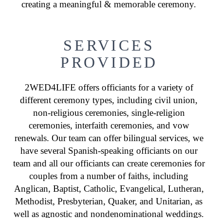
creating a meaningful & memorable ceremony.
SERVICES
PROVIDED
2WED4LIFE offers officiants for a variety of
different ceremony types, including civil union,
non-religious ceremonies, single-religion
ceremonies, interfaith ceremonies, and vow
renewals. Our team can offer bilingual services, we
have several Spanish-speaking officiants on our
team and all our officiants can create ceremonies for
couples from a number of faiths, including
Anglican, Baptist, Catholic, Evangelical, Lutheran,
Methodist, Presbyterian, Quaker, and Unitarian, as
well as agnostic and nondenominational weddings.