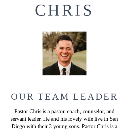
CHRIS
OUR TEAM LEADER
Pastor Chris is a pastor, coach, counselor, and
servant leader. He and his lovely wife live in San
Diego with their 3 young sons. Pastor Chris is a