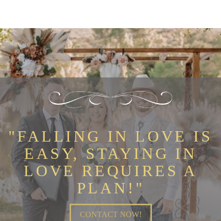
"FALLING IN LOVE IS
EASY, STAYING IN
LOVE REQUIRES A
PLAN!"
CONTACT NOW!