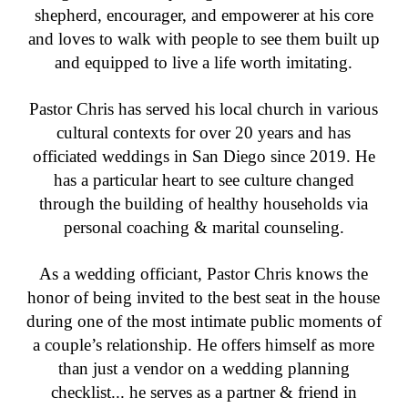
shepherd, encourager, and empowerer at his core
and loves to walk with people to see them built up
and equipped to live a life worth imitating.
Pastor Chris has served his local church in various
cultural contexts for over 20 years and has
officiated weddings in San Diego since 2019. He
has a particular heart to see culture changed
through the building of healthy households via
personal coaching & marital counseling.
As a wedding officiant, Pastor Chris knows the
honor of being invited to the best seat in the house
during one of the most intimate public moments of
a couple’s relationship. He offers himself as more
than just a vendor on a wedding planning
checklist... he serves as a partner & friend in