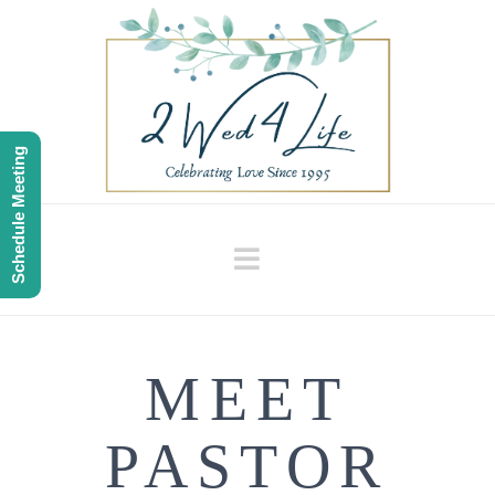
Schedule Meeting
Navigation
MEET
PASTOR