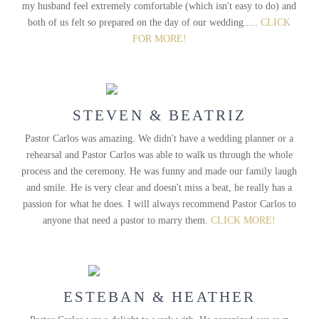
my husband feel extremely comfortable (which isn't easy to do) and
both of us felt so prepared on the day of our wedding.....
CLICK
FOR MORE!
STEVEN & BEATRIZ
Pastor Carlos was amazing. We didn't have a wedding planner or a
rehearsal and Pastor Carlos was able to walk us through the whole
process and the ceremony. He was funny and made our family laugh
and smile. He is very clear and doesn't miss a beat, he really has a
passion for what he does. I will always recommend Pastor Carlos to
anyone that need a pastor to marry them.
CLICK MORE!
ESTEBAN & HEATHER