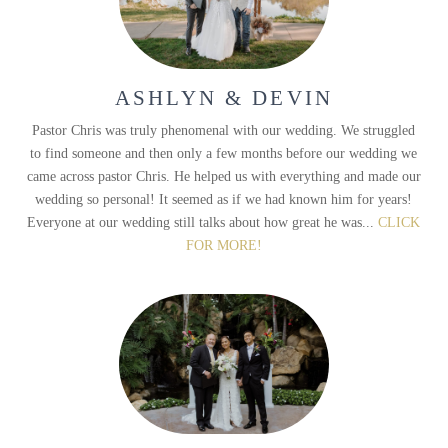
ASHLYN & DEVIN
Pastor Chris was truly phenomenal with our wedding. We struggled
to find someone and then only a few months before our wedding we
came across pastor Chris. He helped us with everything and made our
wedding so personal! It seemed as if we had known him for years!
Everyone at our wedding still talks about how great he was...
CLICK
FOR MORE!