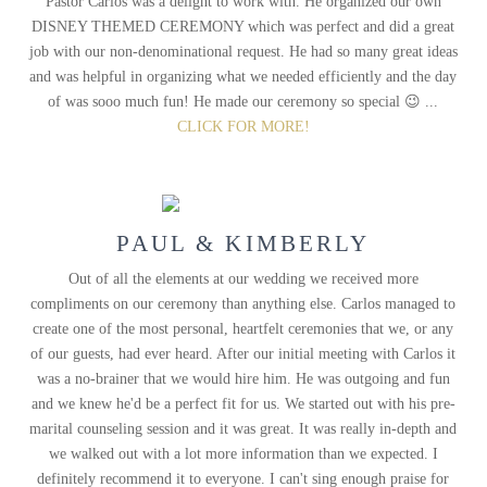
Pastor Carlos was a delight to work with. He organized our own
DISNEY THEMED CEREMONY which was perfect and did a great
job with our non-denominational request. He had so many great ideas
and was helpful in organizing what we needed efficiently and the day
of was sooo much fun! He made our ceremony so special 😉 ...
CLICK FOR MORE!
PAUL & KIMBERLY
Out of all the elements at our wedding we received more
compliments on our ceremony than anything else. Carlos managed to
create one of the most personal, heartfelt ceremonies that we, or any
of our guests, had ever heard. After our initial meeting with Carlos it
was a no-brainer that we would hire him. He was outgoing and fun
and we knew he'd be a perfect fit for us. We started out with his pre-
marital counseling session and it was great. It was really in-depth and
we walked out with a lot more information than we expected. I
definitely recommend it to everyone. I can't sing enough praise for