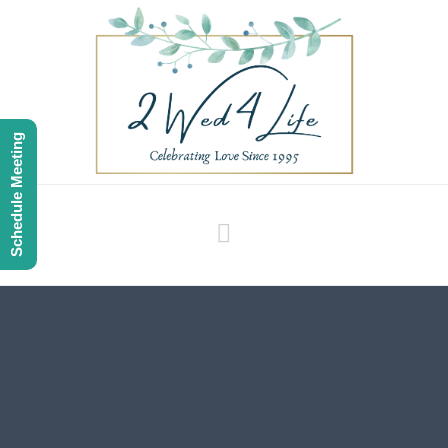
Schedule Meeting
Navigation