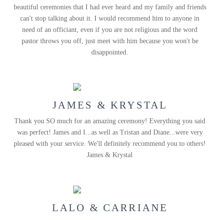
beautiful ceremonies that I had ever heard and my family and friends
can't stop talking about it. I would recommend him to anyone in
need of an officiant, even if you are not religious and the word
pastor throws you off, just meet with him because you won't be
disappointed.
JAMES & KRYSTAL
Thank you SO much for an amazing ceremony! Everything you said
was perfect! James and I...as well as Tristan and Diane...were very
pleased with your service. We'll definitely recommend you to others!
James & Krystal
LALO & CARRIANE