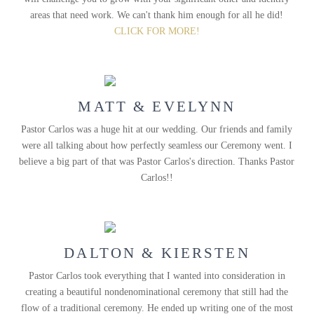
areas that need work. We can't thank him enough for all he did!
CLICK FOR MORE!
MATT & EVELYNN
Pastor Carlos was a huge hit at our wedding. Our friends and family
were all talking about how perfectly seamless our Ceremony went. I
believe a big part of that was Pastor Carlos's direction. Thanks Pastor
Carlos!!
DALTON & KIERSTEN
Pastor Carlos took everything that I wanted into consideration in
creating a beautiful nondenominational ceremony that still had the
flow of a traditional ceremony. He ended up writing one of the most