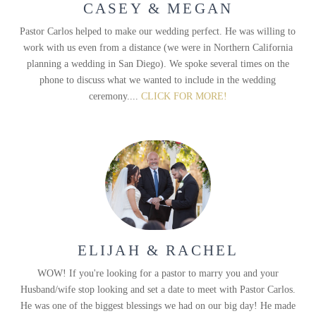
CASEY & MEGAN
Pastor Carlos helped to make our wedding perfect. He was willing to
work with us even from a distance (we were in Northern California
planning a wedding in San Diego). We spoke several times on the
phone to discuss what we wanted to include in the wedding
ceremony....
CLICK FOR MORE!
ELIJAH & RACHEL
WOW! If you're looking for a pastor to marry you and your
Husband/wife stop looking and set a date to meet with Pastor Carlos.
He was one of the biggest blessings we had on our big day! He made