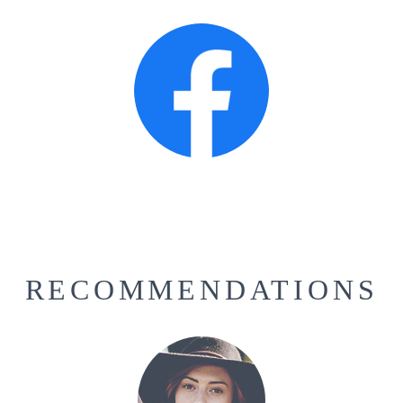
RECOMMENDATIONS