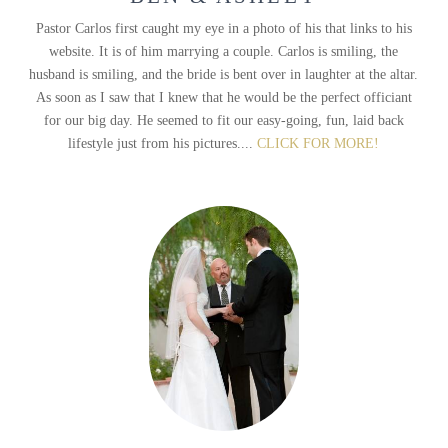
Pastor Carlos first caught my eye in a photo of his that links to his
website. It is of him marrying a couple. Carlos is smiling, the
husband is smiling, and the bride is bent over in laughter at the altar.
As soon as I saw that I knew that he would be the perfect officiant
for our big day. He seemed to fit our easy-going, fun, laid back
lifestyle just from his pictures....
CLICK FOR MORE!