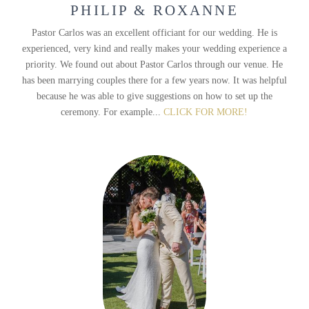
PHILIP & ROXANNE
Pastor Carlos was an excellent officiant for our wedding. He is
experienced, very kind and really makes your wedding experience a
priority. We found out about Pastor Carlos through our venue. He
has been marrying couples there for a few years now. It was helpful
because he was able to give suggestions on how to set up the
ceremony. For example...
CLICK FOR MORE!