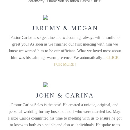
ceremony. Thank you so much Pastor Chris!
JEREMY & MEGAN
Pastor Carlos is so genuine and welcoming, always with a smile to
greet you! As soon as we finished our first meeting with him we
knew we wanted him to be our officiant. What we loved most about
him was his calming, warm presence. We automatically...
CLICK
FOR MORE!
JOHN & CARINA
Pastor Carlos Sales is the best! He created a unique, original, and
personal wedding for my husband and I who were married last May.
Pastor Carlos committed his time to meeting with us to ensure he got
to know us both as a couple and also as individuals. He spoke to us