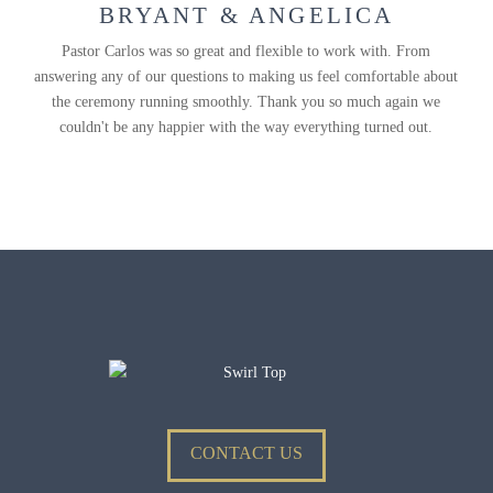
BRYANT & ANGELICA
Pastor Carlos was so great and flexible to work with. From
answering any of our questions to making us feel comfortable about
the ceremony running smoothly. Thank you so much again we
couldn't be any happier with the way everything turned out.
CONTACT US