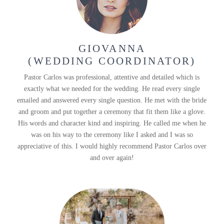
GIOVANNA
(WEDDING COORDINATOR)
Pastor Carlos was professional, attentive and detailed which is
exactly what we needed for the wedding. He read every single
emailed and answered every single question. He met with the bride
and groom and put together a ceremony that fit them like a glove.
His words and character kind and inspiring. He called me when he
was on his way to the ceremony like I asked and I was so
appreciative of this. I would highly recommend Pastor Carlos over
and over again!