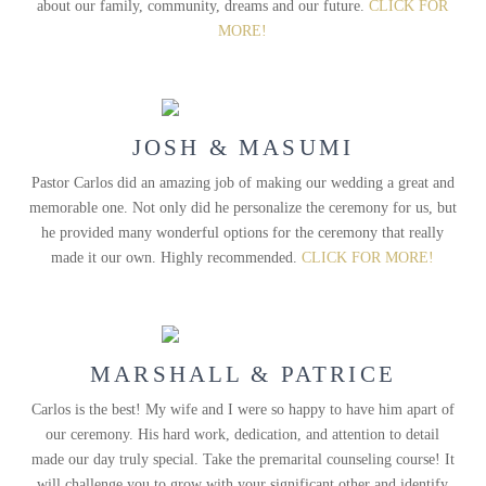
about our family, community, dreams and our future.
CLICK FOR
MORE!
JOSH & MASUMI
Pastor Carlos did an amazing job of making our wedding a great and
memorable one. Not only did he personalize the ceremony for us, but
he provided many wonderful options for the ceremony that really
made it our own. Highly recommended.
CLICK FOR MORE!
MARSHALL & PATRICE
Carlos is the best! My wife and I were so happy to have him apart of
our ceremony. His hard work, dedication, and attention to detail
made our day truly special. Take the premarital counseling course! It
will challenge you to grow with your significant other and identify