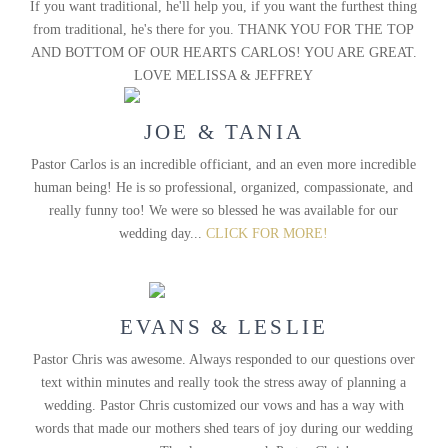
If you want traditional, he'll help you, if you want the furthest thing
from traditional, he's there for you. THANK YOU FOR THE TOP
AND BOTTOM OF OUR HEARTS CARLOS! YOU ARE GREAT.
LOVE MELISSA & JEFFREY
JOE & TANIA
Pastor Carlos is an incredible officiant, and an even more incredible
human being! He is so professional, organized, compassionate, and
really funny too! We were so blessed he was available for our
wedding day...
CLICK FOR MORE!
EVANS & LESLIE
Pastor Chris was awesome. Always responded to our questions over
text within minutes and really took the stress away of planning a
wedding. Pastor Chris customized our vows and has a way with
words that made our mothers shed tears of joy during our wedding