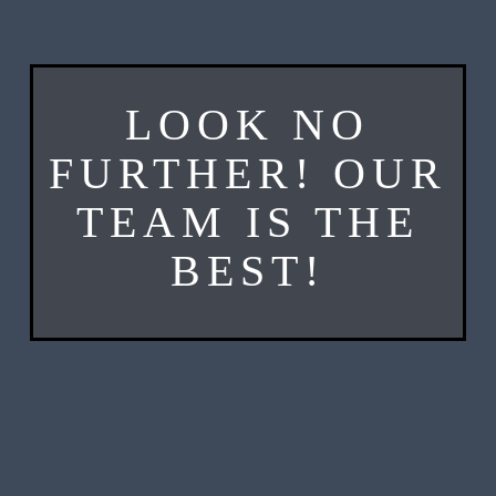
LOOK NO
FURTHER! OUR
TEAM IS THE
BEST!