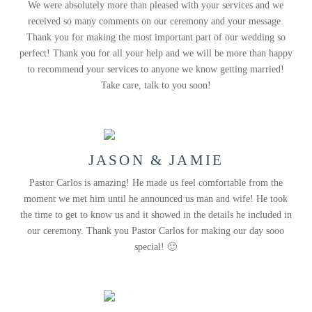
We were absolutely more than pleased with your services and we
received so many comments on our ceremony and your message.
Thank you for making the most important part of our wedding so
perfect! Thank you for all your help and we will be more than happy
to recommend your services to anyone we know getting married!
Take care, talk to you soon!
JASON & JAMIE
Pastor Carlos is amazing! He made us feel comfortable from the
moment we met him until he announced us man and wife! He took
the time to get to know us and it showed in the details he included in
our ceremony. Thank you Pastor Carlos for making our day sooo
special! 🙂