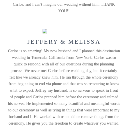
Carlos, and I can't imagine our wedding without him. THANK
YOU!!
JEFFERY & MELISSA
Carlos is so amazing! My now husband and I planned this destination
wedding in Temecula, California from New York. Carlos was so
quick to respond with all of our questions during the planning
process. We never met Carlos before wedding day, but it certainly
felt like we already knew him. He ran through the whole ceremony
from beginning to end via phone and that was so reassuring to know
what to expect. Jeffrey my husband, is so nervous to speak in front
of people and Carlos prepped him before the ceremony and calmed
his nerves. He implemented so many beautiful and meaningful words
to our ceremony as well as tying in things that were important to my
husband and I. He worked with us to add or remove things from the
ceremony. He gives you the freedom to create whatever you wanted.