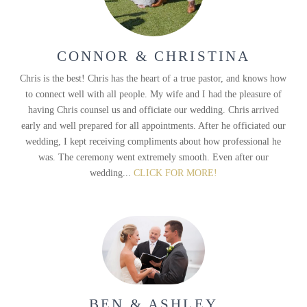
CONNOR & CHRISTINA
Chris is the best! Chris has the heart of a true pastor, and knows how
to connect well with all people. My wife and I had the pleasure of
having Chris counsel us and officiate our wedding. Chris arrived
early and well prepared for all appointments. After he officiated our
wedding, I kept receiving compliments about how professional he
was. The ceremony went extremely smooth. Even after our
wedding...
CLICK FOR MORE!
BEN & ASHLEY