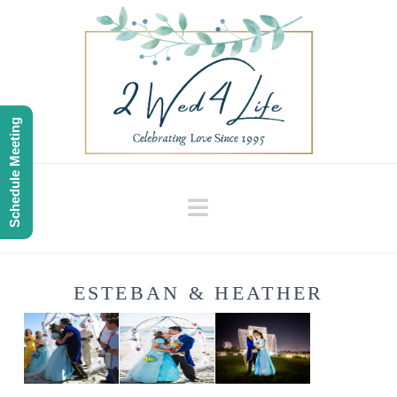
Schedule Meeting
Navigation
ESTEBAN & HEATHER