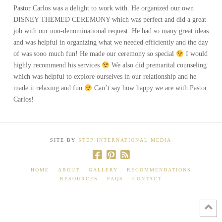
Pastor Carlos was a delight to work with. He organized our own
DISNEY THEMED CEREMONY which was perfect and did a great
job with our non-denominational request. He had so many great ideas
and was helpful in organizing what we needed efficiently and the day
of was sooo much fun! He made our ceremony so special
I would
highly recommend his services
We also did premarital counseling
which was helpful to explore ourselves in our relationship and he
made it relaxing and fun
Can’t say how happy we are with Pastor
Carlos!
SITE BY
STEP INTERNATIONAL MEDIA
HOME
ABOUT
GALLERY
RECOMMENDATIONS
RESOURCES
FAQS
CONTACT