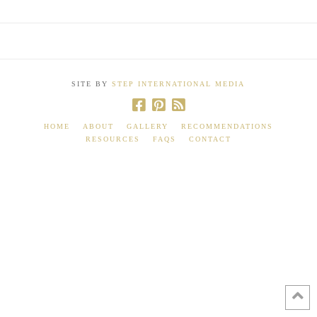
SITE BY
STEP INTERNATIONAL MEDIA
HOME
ABOUT
GALLERY
RECOMMENDATIONS
RESOURCES
FAQS
CONTACT