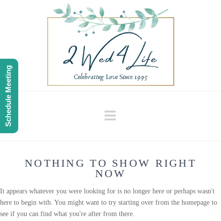
Schedule Meeting
Navigation
NOTHING TO SHOW RIGHT
NOW
It appears whatever you were looking for is no longer here or perhaps wasn't
here to begin with. You might want to try starting over from the homepage to
see if you can find what you're after from there.