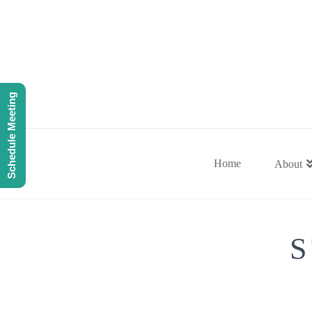
Schedule Meeting
Home
About