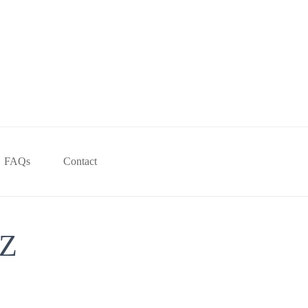
FAQs
Contact
Z