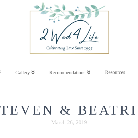
Resources
Gallery
Recommendations
STEVEN & BEATRI
March 26, 2019