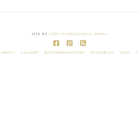
SITE BY
STEP INTERNATIONAL MEDIA
ABOUT
GALLERY
RECOMMENDATIONS
RESOURCES
FAQS
C