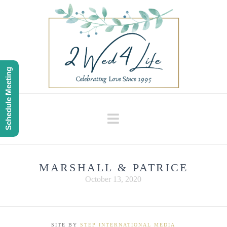
Schedule Meeting
Navigation
MARSHALL & PATRICE
October 13, 2020
SITE BY
STEP INTERNATIONAL MEDIA