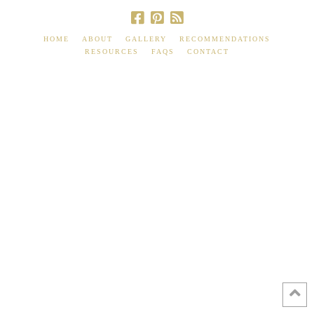
HOME
ABOUT
GALLERY
RECOMMENDATIONS
RESOURCES
FAQS
CONTACT