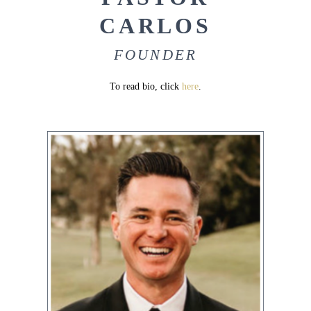
CARLOS
FOUNDER
To read bio, click
here
.