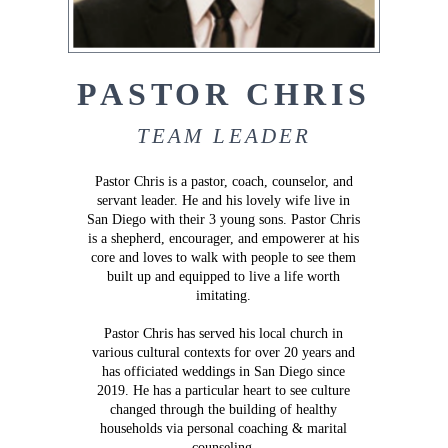
PASTOR CHRIS
TEAM LEADER
Pastor Chris is a pastor, coach, counselor, and
servant leader. He and his lovely wife live in
San Diego with their 3 young sons. Pastor Chris
is a shepherd, encourager, and empowerer at his
core and loves to walk with people to see them
built up and equipped to live a life worth
imitating.
Pastor Chris has served his local church in
various cultural contexts for over 20 years and
has officiated weddings in San Diego since
2019. He has a particular heart to see culture
changed through the building of healthy
households via personal coaching & marital
counseling.