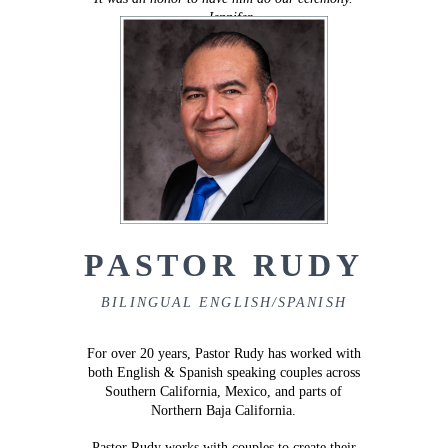
–
Jennifer
PASTOR RUDY
BILINGUAL ENGLISH/SPANISH
For over 20 years, Pastor Rudy has worked with
both English & Spanish speaking couples across
Southern California, Mexico, and parts of
Northern Baja California.
Pastor Rudy works with couples to create their