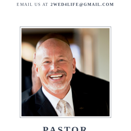
EMAIL US AT
2WED4LIFE@GMAIL.COM
PASTOR