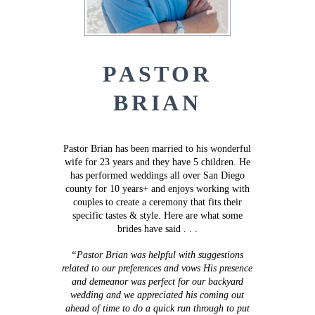
PASTOR
BRIAN
Pastor Brian has been married to his wonderful
wife for 23 years and they have 5 children. He
has performed weddings all over San Diego
county for 10 years+ and enjoys working with
couples to create a ceremony that fits their
specific tastes & style. Here are what some
brides have said . . .
“Pastor Brian was helpful with suggestions
related to our preferences and vows His presence
and demeanor was perfect for our backyard
wedding and we appreciated his coming out
ahead of time to do a quick run through to put