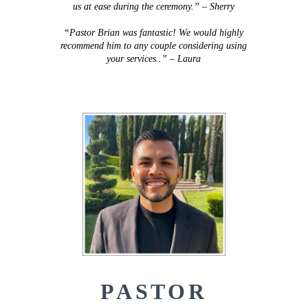
us at ease during the ceremony.” – Sherry
“Pastor Brian was fantastic! We would highly
recommend him to any couple considering using
your services..” – Laura
PASTOR