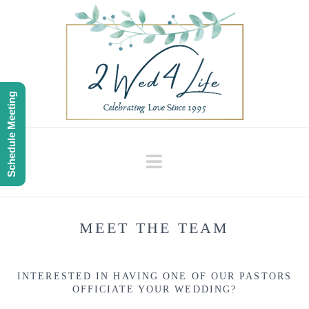
Schedule Meeting
Navigation
MEET THE TEAM
INTERESTED IN HAVING ONE OF OUR PASTORS
OFFICIATE YOUR WEDDING?