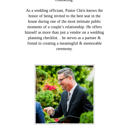
As a wedding officiant, Pastor Chris knows the
honor of being invited to the best seat in the
house during one of the most intimate public
moments of a couple’s relationship. He offers
himself as more than just a vendor on a wedding
planning checklist... he serves as a partner &
friend in creating a meaningful & memorable
ceremony.