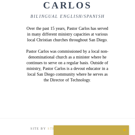
CARLOS
BILINGUAL ENGLISH/SPANISH
Over the past 15 years, Pastor Carlos has served
in many different ministry capacities at various
local Christian churches throughout San Diego.
Pastor Carlos was commissioned by a local non-
denominational church as a minister where he
continues to serve on a regular basis. Outside of
ministry, Pastor Carlos is a devout educator in a
local San Diego community where he serves as
the Director of Technology.
SITE BY
STEP INTERNATIONAL MEDIA
Close
the