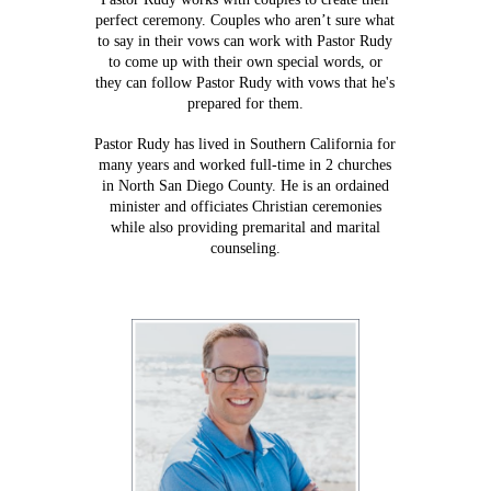
perfect ceremony. Couples who aren’t sure what
to say in their vows can work with Pastor Rudy
to come up with their own special words, or
they can follow Pastor Rudy with vows that he's
prepared for them.
Pastor Rudy has lived in Southern California for
many years and worked full-time in 2 churches
in North San Diego County. He is an ordained
minister and officiates Christian ceremonies
while also providing premarital and marital
counseling.