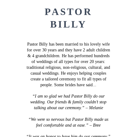
PASTOR
BILLY
Pastor Billy has been married to his lovely wife
for over 30 years and they have 2 adult children
& 4 grandchildren.
He has performed hundreds
of weddings of all types for over 20 years:
traditional religious, non-religious, cultural, and
casual weddings.
He enjoys helping couples
create a tailored ceremony to fit all types of
people. Some brides have said...
“I am so glad we had Pastor Billy do our
wedding. Our friends & family couldn’t stop
talking about our ceremony.” – Melanie
“We were so nervous but Pastor Billy made us
feel comfortable and at ease.” – Bree
“It was an honor to have him do our ceremony.”